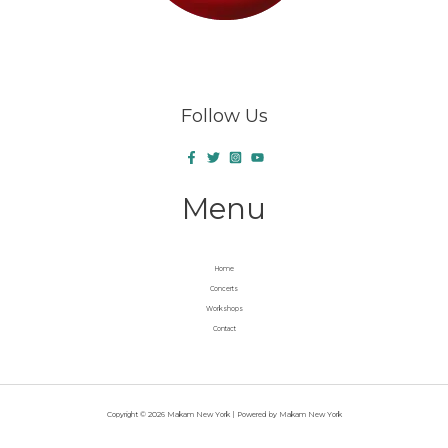
Follow Us
Menu
Home
Concerts
Workshops
Contact
Copyright © 2026 Makam New York | Powered by Makam New York